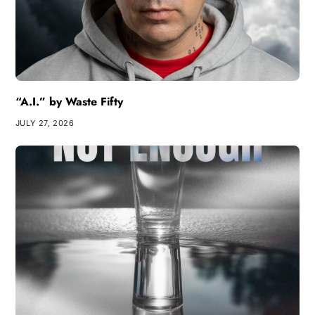
“A.I.” by Waste Fifty
JULY 27, 2026