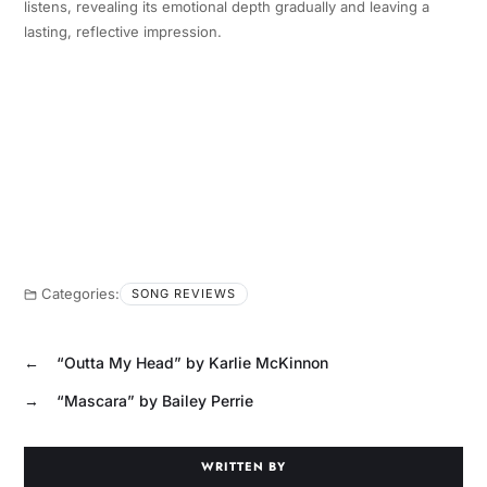
listens, revealing its emotional depth gradually and leaving a
lasting, reflective impression.
Categories:
SONG REVIEWS
←
“Outta My Head” by Karlie McKinnon
→
“Mascara” by Bailey Perrie
WRITTEN BY