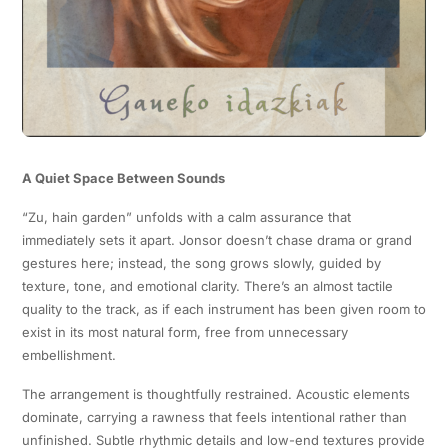
A Quiet Space Between Sounds
“Zu, hain garden” unfolds with a calm assurance that
immediately sets it apart. Jonsor doesn’t chase drama or grand
gestures here; instead, the song grows slowly, guided by
texture, tone, and emotional clarity. There’s an almost tactile
quality to the track, as if each instrument has been given room to
exist in its most natural form, free from unnecessary
embellishment.
The arrangement is thoughtfully restrained. Acoustic elements
dominate, carrying a rawness that feels intentional rather than
unfinished. Subtle rhythmic details and low-end textures provide