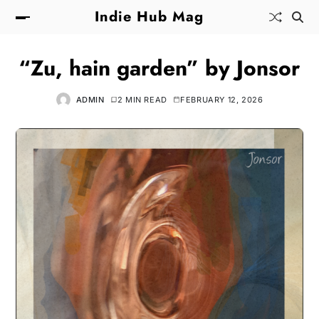
Indie Hub Mag
“Zu, hain garden” by Jonsor
ADMIN
2 MIN READ
FEBRUARY 12, 2026