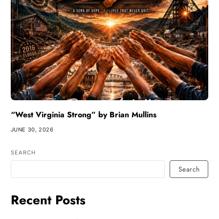
“West Virginia Strong” by Brian Mullins
JUNE 30, 2026
SEARCH
Search
Recent Posts