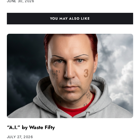
JUNE 30, 2026
YOU MAY ALSO LIKE
“A.I.” by Waste Fifty
JULY 27, 2026