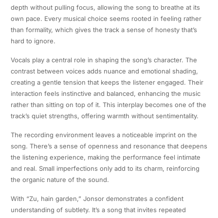
depth without pulling focus, allowing the song to breathe at its
own pace. Every musical choice seems rooted in feeling rather
than formality, which gives the track a sense of honesty that’s
hard to ignore.
Vocals play a central role in shaping the song’s character. The
contrast between voices adds nuance and emotional shading,
creating a gentle tension that keeps the listener engaged. Their
interaction feels instinctive and balanced, enhancing the music
rather than sitting on top of it. This interplay becomes one of the
track’s quiet strengths, offering warmth without sentimentality.
The recording environment leaves a noticeable imprint on the
song. There’s a sense of openness and resonance that deepens
the listening experience, making the performance feel intimate
and real. Small imperfections only add to its charm, reinforcing
the organic nature of the sound.
With “Zu, hain garden,” Jonsor demonstrates a confident
understanding of subtlety. It’s a song that invites repeated