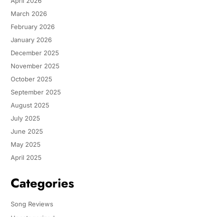
April 2026
March 2026
February 2026
January 2026
December 2025
November 2025
October 2025
September 2025
August 2025
July 2025
June 2025
May 2025
April 2025
Categories
Song Reviews