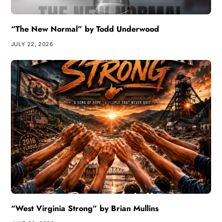
“The New Normal” by Todd Underwood
JULY 22, 2026
“West Virginia Strong” by Brian Mullins