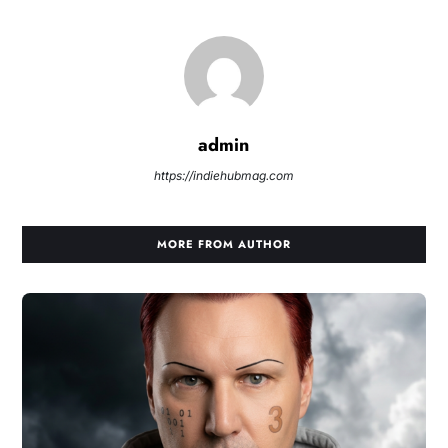
admin
https://indiehubmag.com
MORE FROM AUTHOR