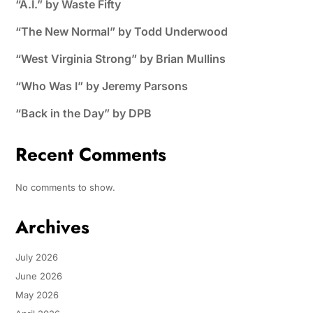
“A.I.” by Waste Fifty
“The New Normal” by Todd Underwood
“West Virginia Strong” by Brian Mullins
“Who Was I” by Jeremy Parsons
“Back in the Day” by DPB
Recent Comments
No comments to show.
Archives
July 2026
June 2026
May 2026