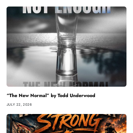
“The New Normal” by Todd Underwood
JULY 22, 2026