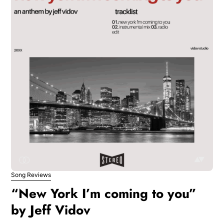
Song Reviews
“New York I’m coming to you”
by Jeff Vidov