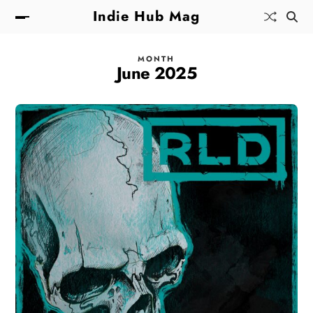
Indie Hub Mag
MONTH
June 2025