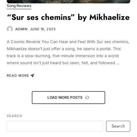
Song Reviews
“Sur ses chemins” by Mikhaelize
ADMIN
JUNE 16, 2025
A Cosmic Reverie You Can Hear and Feel With Sur ses chemins,
Mikhaelize doesn’t just offer a song, he opens a portal. This
track is a slow-burning, five-minute immersion into a world
where sound isn’t just heard but seen, felt, and followed.…
READ MORE
LOAD MORE POSTS
SEARCH
Search