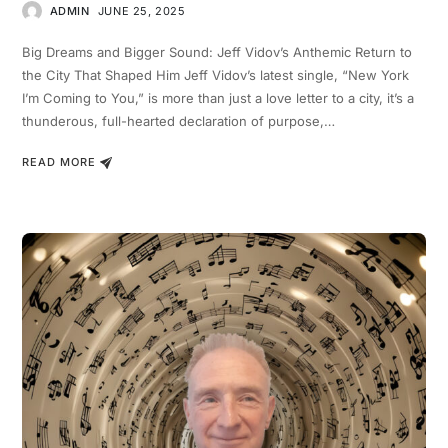
ADMIN
JUNE 25, 2025
Big Dreams and Bigger Sound: Jeff Vidov’s Anthemic Return to
the City That Shaped Him Jeff Vidov’s latest single, “New York
I’m Coming to You,” is more than just a love letter to a city, it’s a
thunderous, full-hearted declaration of purpose,…
READ MORE