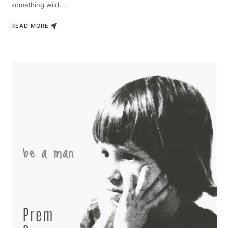
something wild.…
READ MORE