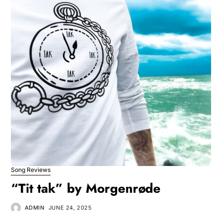
Song Reviews
“Tit tak” by Morgenrøde
ADMIN
JUNE 24, 2025