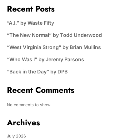
Recent Posts
“A.I.” by Waste Fifty
“The New Normal” by Todd Underwood
“West Virginia Strong” by Brian Mullins
“Who Was I” by Jeremy Parsons
“Back in the Day” by DPB
Recent Comments
No comments to show.
Archives
July 2026