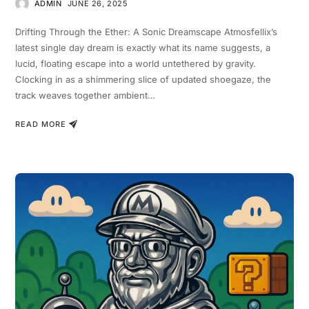
ADMIN
JUNE 26, 2025
Drifting Through the Ether: A Sonic Dreamscape Atmosfellix’s
latest single day dream is exactly what its name suggests, a
lucid, floating escape into a world untethered by gravity.
Clocking in as a shimmering slice of updated shoegaze, the
track weaves together ambient…
READ MORE