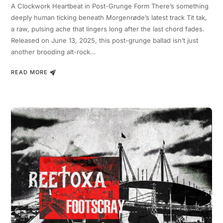
A Clockwork Heartbeat in Post-Grunge Form There’s something
deeply human ticking beneath Morgenrøde’s latest track Tit tak,
a raw, pulsing ache that lingers long after the last chord fades.
Released on June 13, 2025, this post-grunge ballad isn’t just
another brooding alt-rock…
READ MORE