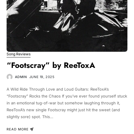
Song Reviews
“Footscray” by ReeToxA
ADMIN
JUNE 19, 2025
A Wild Ride Through Love and Loud Guitars: ReeToxA’s
“Footscray” Rocks the Chaos If you’ve ever found yourself stuck
in an emotional tug-of-war but somehow laughing through it,
ReeToxA’s new single Footscray might just hit the sweet (and
slightly sore) spot. This…
READ MORE