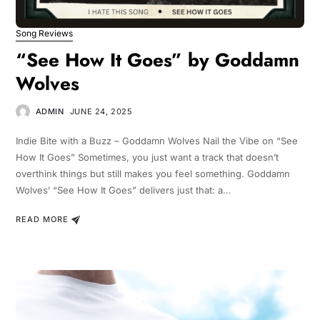
Song Reviews
“See How It Goes” by Goddamn
Wolves
ADMIN
JUNE 24, 2025
Indie Bite with a Buzz – Goddamn Wolves Nail the Vibe on “See
How It Goes” Sometimes, you just want a track that doesn’t
overthink things but still makes you feel something. Goddamn
Wolves’ “See How It Goes” delivers just that: a…
READ MORE