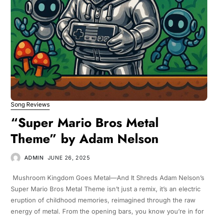
Song Reviews
“Super Mario Bros Metal
Theme” by Adam Nelson
ADMIN
JUNE 26, 2025
Mushroom Kingdom Goes Metal—And It Shreds Adam Nelson’s
Super Mario Bros Metal Theme isn’t just a remix, it’s an electric
eruption of childhood memories, reimagined through the raw
energy of metal. From the opening bars, you know you’re in for