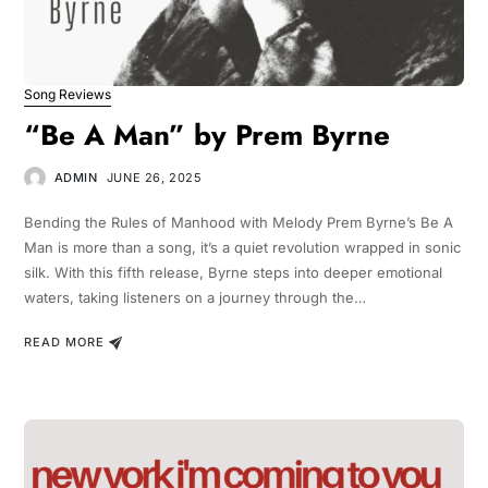
Song Reviews
“Be A Man” by Prem Byrne
ADMIN
JUNE 26, 2025
Bending the Rules of Manhood with Melody Prem Byrne’s Be A
Man is more than a song, it’s a quiet revolution wrapped in sonic
silk. With this fifth release, Byrne steps into deeper emotional
waters, taking listeners on a journey through the…
READ MORE