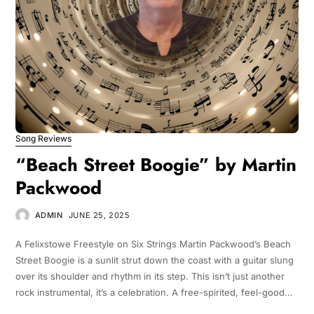
Song Reviews
“Beach Street Boogie” by Martin
Packwood
ADMIN
JUNE 25, 2025
A Felixstowe Freestyle on Six Strings Martin Packwood’s Beach
Street Boogie is a sunlit strut down the coast with a guitar slung
over its shoulder and rhythm in its step. This isn’t just another
rock instrumental, it’s a celebration. A free-spirited, feel-good…