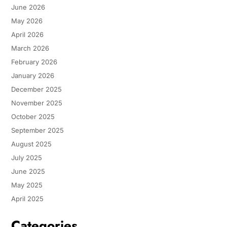
June 2026
May 2026
April 2026
March 2026
February 2026
January 2026
December 2025
November 2025
October 2025
September 2025
August 2025
July 2025
June 2025
May 2025
April 2025
Categories