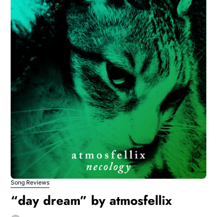
Song Reviews
“day dream” by atmosfellix