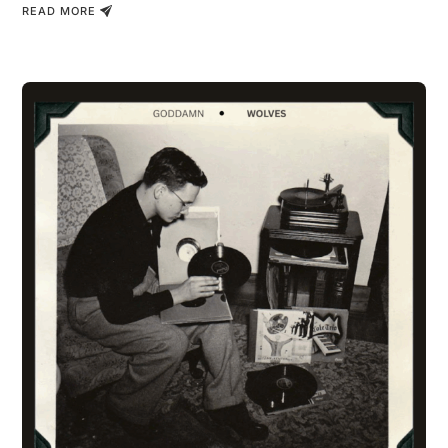
READ MORE