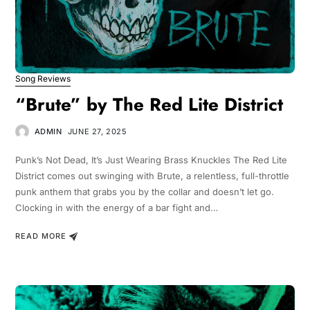
Song Reviews
“Brute” by The Red Lite District
ADMIN
JUNE 27, 2025
Punk’s Not Dead, It’s Just Wearing Brass Knuckles The Red Lite
District comes out swinging with Brute, a relentless, full-throttle
punk anthem that grabs you by the collar and doesn’t let go.
Clocking in with the energy of a bar fight and…
READ MORE