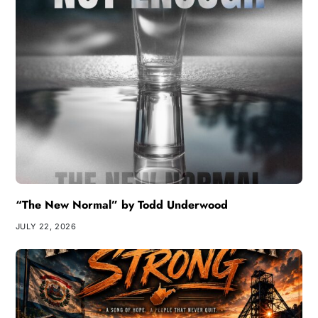
“The New Normal” by Todd Underwood
JULY 22, 2026