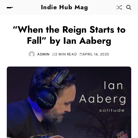
Indie Hub Mag
“When the Reign Starts to
Fall” by Ian Aaberg
ADMIN
2 MIN READ
APRIL 14, 2025