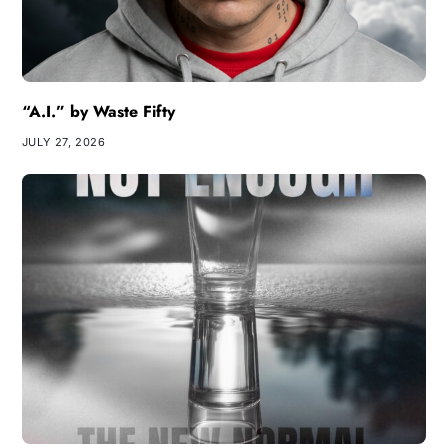
“A.I.” by Waste Fifty
JULY 27, 2026