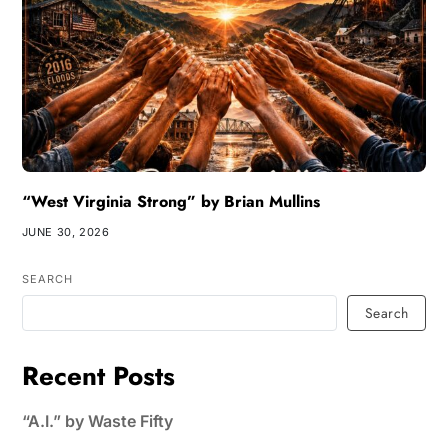
“West Virginia Strong” by Brian Mullins
JUNE 30, 2026
SEARCH
Search
Recent Posts
“A.I.” by Waste Fifty