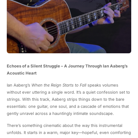
Echoes of a Silent Struggle – A Journey Through Ian Aaberg’s
Acoustic Heart
Ian Aaberg’s
When the Reign Starts to Fall
speaks volumes
without ever uttering a single word. It’s a quiet confession set to
strings. With this track, Aaberg strips things down to the bare
essentials: one guitar, one soul, and a cascade of emotions that
gently unravel across a hauntingly intimate soundscape.
There’s something cinematic about the way this instrumental
unfolds. It starts in a warm, major key—hopeful, even comforting