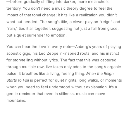
—before gradually shifting into darker, more melancholic
territory. You don’t need a music theory degree to feel the
impact of that tonal change; it hits like a realization you didn’t
want but needed. The song’s title, a clever play on “reign” and
“rain,” ties it all together, suggesting not just a fall from grace,
but a quiet surrender to emotion.
You can hear the love in every note—Aaberg’s years of playing
acoustic gigs, his Led Zeppelin-inspired roots, and his instinct
for storytelling without lyrics. The fact that this was captured
through multiple raw, live takes only adds to the song’s organic
pulse. It breathes like a living, feeling thing.
When the Reign
Starts to Fall
is perfect for quiet nights, long walks, or moments
when you need to feel understood without explanation. It’s a
gentle reminder that even in stillness, music can move
mountains.