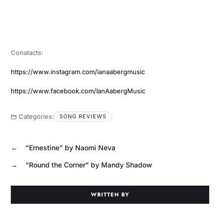
Conatacts:
https://www.instagram.com/ianaabergmusic
https://www.facebook.com/IanAabergMusic
Categories:
SONG REVIEWS
←
“Ernestine” by Naomi Neva
→
“Round the Corner” by Mandy Shadow
WRITTEN BY