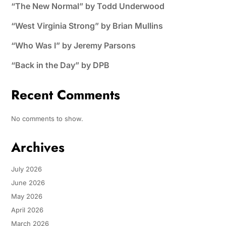
“The New Normal” by Todd Underwood
“West Virginia Strong” by Brian Mullins
“Who Was I” by Jeremy Parsons
“Back in the Day” by DPB
Recent Comments
No comments to show.
Archives
July 2026
June 2026
May 2026
April 2026
March 2026