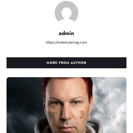
admin
https://indiehubmag.com
MORE FROM AUTHOR