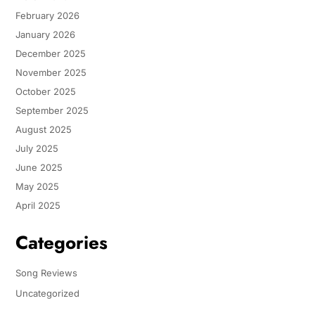
February 2026
January 2026
December 2025
November 2025
October 2025
September 2025
August 2025
July 2025
June 2025
May 2025
April 2025
Categories
Song Reviews
Uncategorized