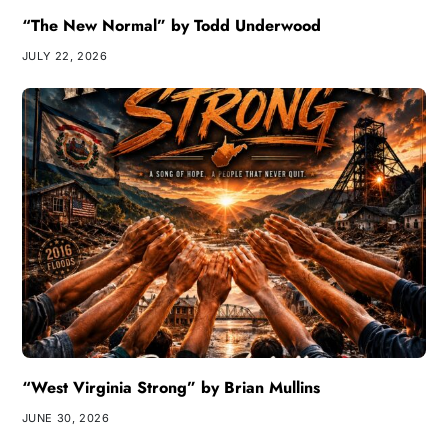
“The New Normal” by Todd Underwood
JULY 22, 2026
“West Virginia Strong” by Brian Mullins
JUNE 30, 2026