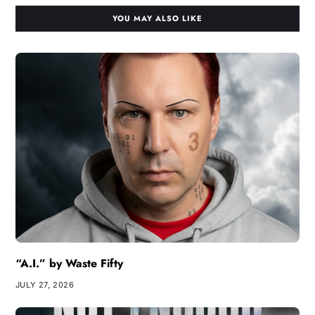
YOU MAY ALSO LIKE
“A.I.” by Waste Fifty
JULY 27, 2026