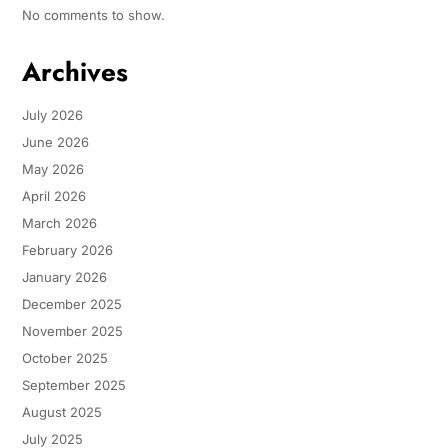
No comments to show.
Archives
July 2026
June 2026
May 2026
April 2026
March 2026
February 2026
January 2026
December 2025
November 2025
October 2025
September 2025
August 2025
July 2025