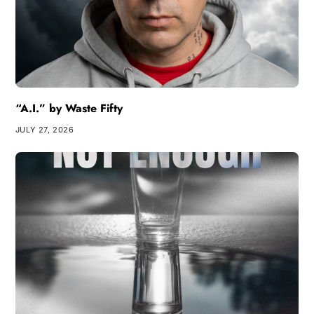
“A.I.” by Waste Fifty
JULY 27, 2026