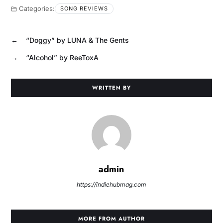
Categories:
SONG REVIEWS
←
“Doggy” by LUNA & The Gents
→
“Alcohol” by ReeToxA
WRITTEN BY
admin
https://indiehubmag.com
MORE FROM AUTHOR