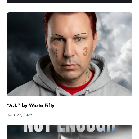
“A.I.” by Waste Fifty
JULY 27, 2026