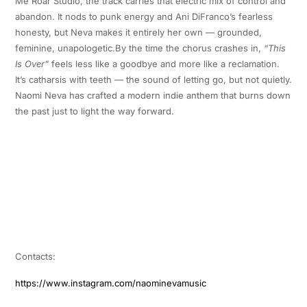
Me Roar Studio, the track carries that electric mix of control and
abandon. It nods to punk energy and Ani DiFranco’s fearless
honesty, but Neva makes it entirely her own — grounded,
feminine, unapologetic.By the time the chorus crashes in,
“This
Is Over”
feels less like a goodbye and more like a reclamation.
It’s catharsis with teeth — the sound of letting go, but not quietly.
Naomi Neva has crafted a modern indie anthem that burns down
the past just to light the way forward.
Contacts:
https://www.instagram.com/naominevamusic