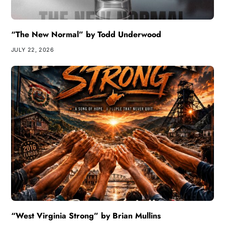
“The New Normal” by Todd Underwood
JULY 22, 2026
“West Virginia Strong” by Brian Mullins