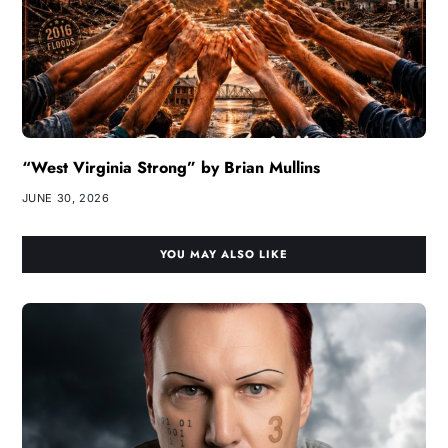
“West Virginia Strong” by Brian Mullins
JUNE 30, 2026
YOU MAY ALSO LIKE