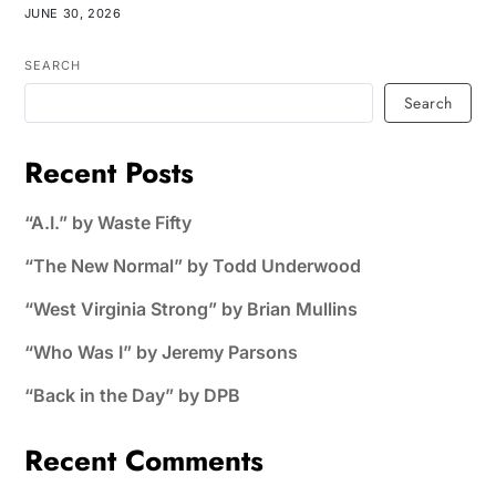
JUNE 30, 2026
SEARCH
Search
Recent Posts
“A.I.” by Waste Fifty
“The New Normal” by Todd Underwood
“West Virginia Strong” by Brian Mullins
“Who Was I” by Jeremy Parsons
“Back in the Day” by DPB
Recent Comments