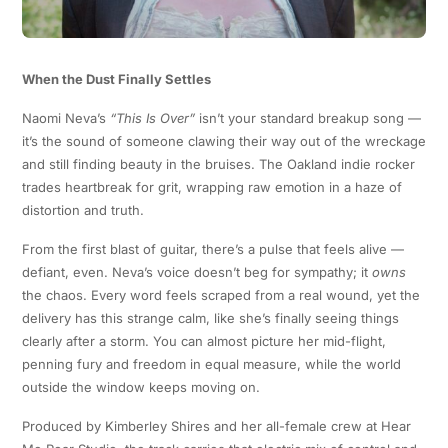
When the Dust Finally Settles
Naomi Neva’s
“This Is Over”
isn’t your standard breakup song —
it’s the sound of someone clawing their way out of the wreckage
and still finding beauty in the bruises. The Oakland indie rocker
trades heartbreak for grit, wrapping raw emotion in a haze of
distortion and truth.
From the first blast of guitar, there’s a pulse that feels alive —
defiant, even. Neva’s voice doesn’t beg for sympathy; it
owns
the chaos. Every word feels scraped from a real wound, yet the
delivery has this strange calm, like she’s finally seeing things
clearly after a storm. You can almost picture her mid-flight,
penning fury and freedom in equal measure, while the world
outside the window keeps moving on.
Produced by Kimberley Shires and her all-female crew at Hear