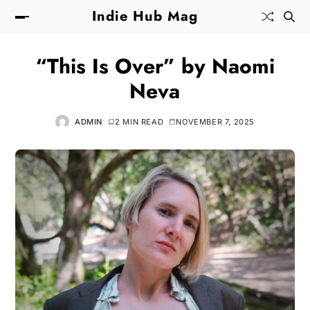
Indie Hub Mag
“This Is Over” by Naomi
Neva
ADMIN
2 MIN READ
NOVEMBER 7, 2025