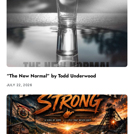
“The New Normal” by Todd Underwood
JULY 22, 2026