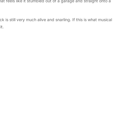
hat feels like it stumbled out of a garage and straight onto a
is still very much alive and snarling. If this is what musical
it.