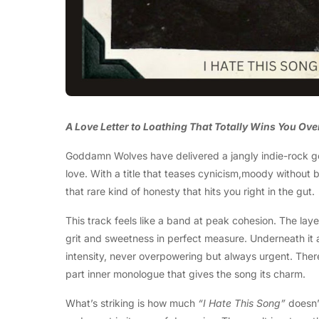
A Love Letter to Loathing That Totally Wins You Ove
Goddamn Wolves have delivered a jangly indie-rock 
love. With a title that teases cynicism,moody without
that rare kind of honesty that hits you right in the gut.
This track feels like a band at peak cohesion. The la
grit and sweetness in perfect measure. Underneath it 
intensity, never overpowering but always urgent. Ther
part inner monologue that gives the song its charm.
What’s striking is how much
“I Hate This Song”
doesn’t