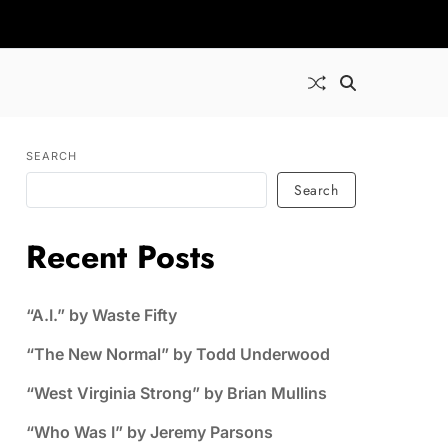
SEARCH
Search
Recent Posts
“A.I.” by Waste Fifty
“The New Normal” by Todd Underwood
“West Virginia Strong” by Brian Mullins
“Who Was I” by Jeremy Parsons