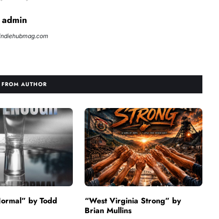
admin
//indiehubmag.com
 FROM AUTHOR
ormal” by Todd
“West Virginia Strong” by
Brian Mullins