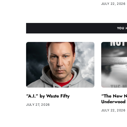
JULY 22, 2026
YOU 
“A.I.” by Waste Fifty
“The New N
Underwood
JULY 27, 2026
JULY 22, 2026