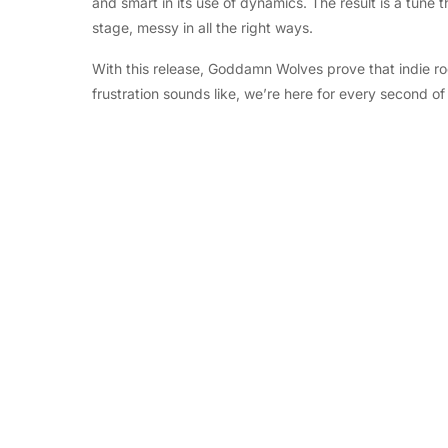
and smart in its use of dynamics. The result is a tune t
stage, messy in all the right ways.
With this release, Goddamn Wolves prove that indie rock 
frustration sounds like, we’re here for every second of 