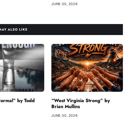
JUNE 30, 2026
MAY ALSO LIKE
ormal” by Todd
“West Virginia Strong” by
Brian Mullins
JUNE 30, 2026