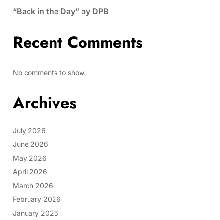
“Back in the Day” by DPB
Recent Comments
No comments to show.
Archives
July 2026
June 2026
May 2026
April 2026
March 2026
February 2026
January 2026