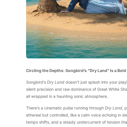
Circling the Depths: Songbird’s “Dry Land” Is a Bol
Songbird’s
Dry Land
doesn’t just splash into your play
silent precision and raw dominance of Great White Shark
all wrapped in a haunting sonic atmosphere.
There’s a cinematic pulse running through
Dry Land
, 
ethereal but controlled, like a calm voice echoing in 
tempo shifts, and a steady undercurrent of tension tha