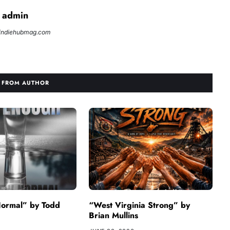
admin
//indiehubmag.com
 FROM AUTHOR
ormal” by Todd
“West Virginia Strong” by
Brian Mullins