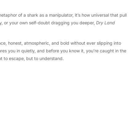
etaphor of a shark as a manipulator, it’s how universal that pull
iety, or your own self-doubt dragging you deeper,
Dry Land
nce, honest, atmospheric, and bold without ever slipping into
res you in quietly, and before you know it, you’re caught in the
not to escape, but to understand.