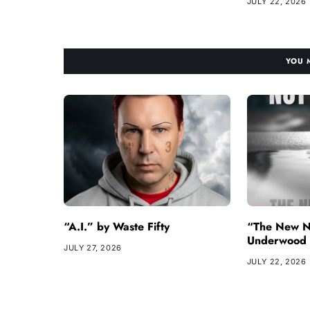
JULY 22, 2026
YOU 
“A.I.” by Waste Fifty
“The New N
Underwood
JULY 27, 2026
JULY 22, 2026
Copyright © 2026
- Powered by
Blogvy
.