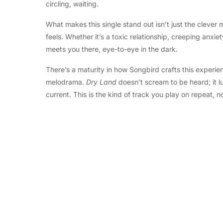
circling, waiting.
What makes this single stand out isn’t just the clever m
feels. Whether it’s a toxic relationship, creeping anx
meets you there, eye-to-eye in the dark.
There’s a maturity in how Songbird crafts this experie
melodrama.
Dry Land
doesn’t scream to be heard; it lu
current. This is the kind of track you play on repeat, 