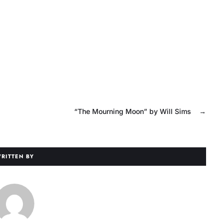
“The Mourning Moon” by Will Sims
→
RITTEN BY