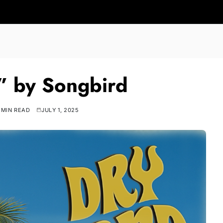
” by Songbird
 MIN READ
JULY 1, 2025