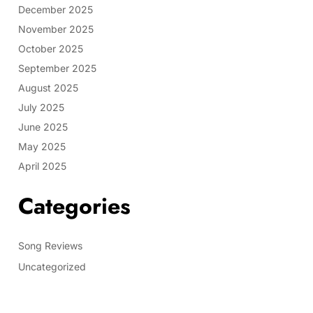
December 2025
November 2025
October 2025
September 2025
August 2025
July 2025
June 2025
May 2025
April 2025
Categories
Song Reviews
Uncategorized