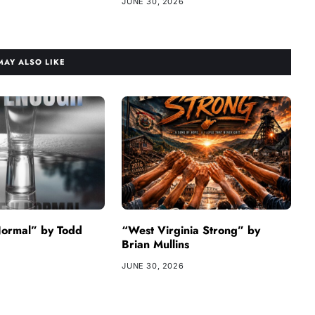
JUNE 30, 2026
MAY ALSO LIKE
ormal” by Todd
“West Virginia Strong” by
Brian Mullins
JUNE 30, 2026