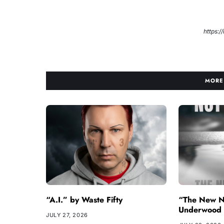
https:
MORE
“A.I.” by Waste Fifty
“The New N
Underwood
JULY 27, 2026