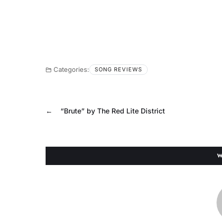
Categories:
SONG REVIEWS
←
“Brute” by The Red Lite District
W