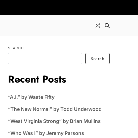
SEARCH
Search
Recent Posts
“A.I.” by Waste Fifty
“The New Normal” by Todd Underwood
“West Virginia Strong” by Brian Mullins
“Who Was I” by Jeremy Parsons