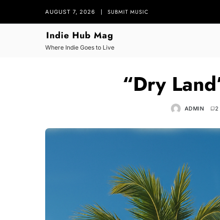
SUBMIT MUSIC
AUGUST 7, 2026
Indie Hub Mag
Where Indie Goes to Live
“Dry Land
ADMIN
2