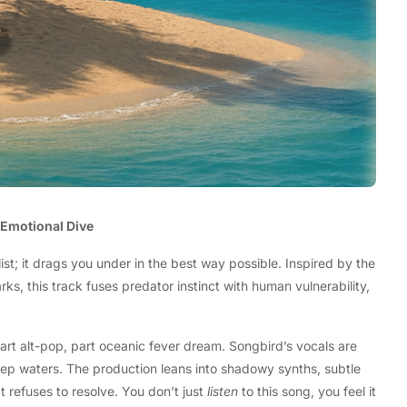
d Emotional Dive
list; it drags you under in the best way possible. Inspired by the
s, this track fuses predator instinct with human vulnerability,
part alt-pop, part oceanic fever dream. Songbird’s vocals are
deep waters. The production leans into shadowy synths, subtle
t refuses to resolve. You don’t just
listen
to this song, you feel it