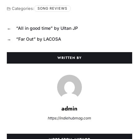
Categories:
SONG REVIEWS
←
“All in good time” by Ultan JP
→
“Far Out” by LACOSA
WRITTEN BY
admin
https://indiehubmag.com