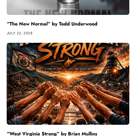
“The New Normal” by Todd Underwood
JULY 22, 2026
“West Virginia Strong” by Brian Mullins