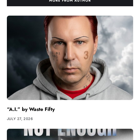
MORE FROM AUTHOR
“A.I.” by Waste Fifty
JULY 27, 2026