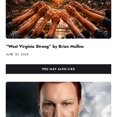
“West Virginia Strong” by Brian Mullins
JUNE 30, 2026
YOU MAY ALSO LIKE