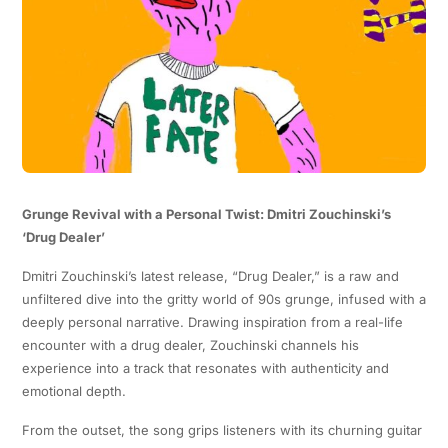
Grunge Revival with a Personal Twist: Dmitri Zouchinski’s
‘Drug Dealer’
Dmitri Zouchinski’s latest release, “Drug Dealer,” is a raw and
unfiltered dive into the gritty world of 90s grunge, infused with a
deeply personal narrative. Drawing inspiration from a real-life
encounter with a drug dealer, Zouchinski channels his
experience into a track that resonates with authenticity and
emotional depth.
From the outset, the song grips listeners with its churning guitar