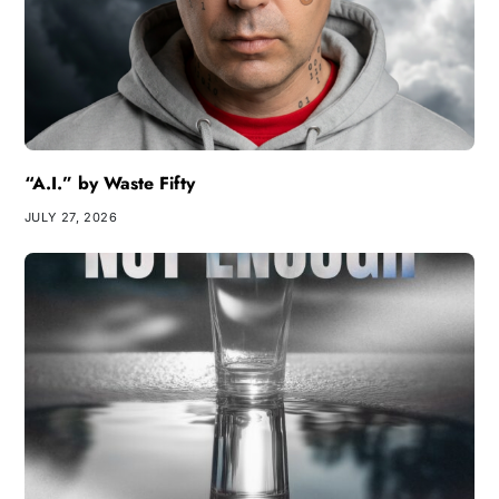
“A.I.” by Waste Fifty
JULY 27, 2026