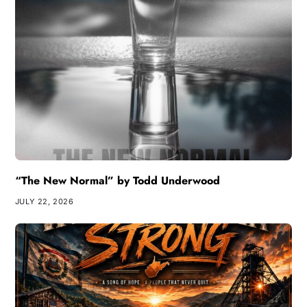
“The New Normal” by Todd Underwood
JULY 22, 2026