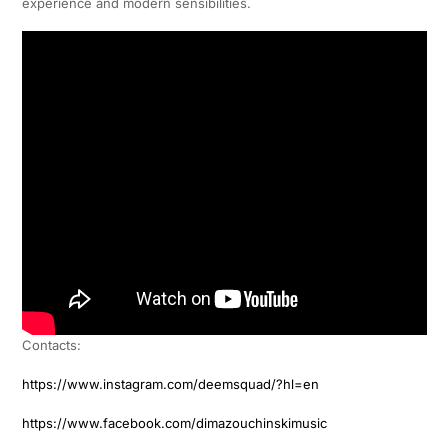
experience and modern sensibilities.
Contacts:
https://www.instagram.com/deemsquad/?hl=en
https://www.facebook.com/dimazouchinskimusic