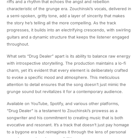
riffs and a rhythm that echoes the angst and rebellion
characteristic of the grunge era. Zouchinski’s vocals, delivered in
a semi-spoken, gritty tone, add a layer of sincerity that makes
the story he’s telling all the more compelling. As the track
progresses, it builds into an electrifying crescendo, with swirling
guitars and a dynamic structure that keeps the listener engaged
throughout.
What sets “Drug Dealer” apart is its ability to balance raw energy
with introspective storytelling. The production maintains a lo-fi
charm, yet it’s evident that every element is deliberately crafted
to evoke a specific mood and atmosphere. This meticulous
attention to detail ensures that the song doesn’t just mimic the
grunge sound but revitalizes it for a contemporary audience.
Available on YouTube, Spotify, and various other platforms,
“Drug Dealer” is a testament to Zouchinski’s prowess as a
songwriter and his commitment to creating music that is both
evocative and resonant. It’s a track that doesn’t just pay homage
to a bygone era but reimagines it through the lens of personal