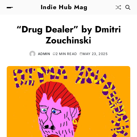
Indie Hub Mag
“Drug Dealer” by Dmitri
Zouchinski
ADMIN
2 MIN READ
MAY 23, 2025