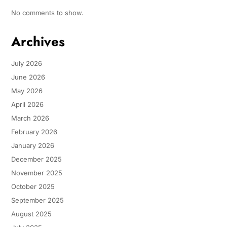
No comments to show.
Archives
July 2026
June 2026
May 2026
April 2026
March 2026
February 2026
January 2026
December 2025
November 2025
October 2025
September 2025
August 2025