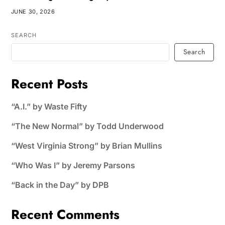
JUNE 30, 2026
SEARCH
Search
Recent Posts
“A.I.” by Waste Fifty
“The New Normal” by Todd Underwood
“West Virginia Strong” by Brian Mullins
“Who Was I” by Jeremy Parsons
“Back in the Day” by DPB
Recent Comments